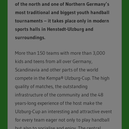
of the north and
one of Northern Germany’s
most traditional and biggest youth
handball
tournaments – it takes place only in modern
sports
halls in Henstedt-Ulzburg and
surroundings.
More than 150 teams with more than 3,000
kids and teens from all over Germany,
Scandinavia and other parts of the world
compete in the Kempa® Ulzburg-Cup. The high
quality of matches, the outstanding
infrastructure of the community and the 48
years-long experience of the host make the
Ulzburg-Cup an interesting and attractive event
for every team eager not only to play handball
but also to socialise and enjoy. The central