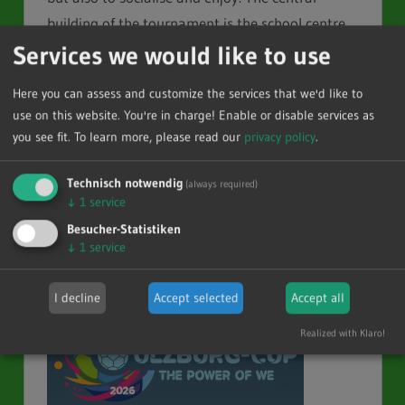
building of the tournament is the school centre
Services we would like to use
with the ”Alstergymnasium“ (Alster grammar
school), the ”Cup-Hotel“. We are looking forward
Here you can assess and customize the services that we'd like to
to welcoming you to our 49th Kempa® Ulzburg-
use on this website. You're in charge! Enable or disable services as
Cup.
you see fit.
To learn more, please read our
privacy policy
.
You can reach us over
GPaulat@Ulzburg-
cup.com
.
Technisch notwendig
(always required)
↓
1
service
There are two registrations, one for each
Besucher-Statistiken
↓
1
service
tournament.
I decline
Accept selected
Accept all
Realized with Klaro!