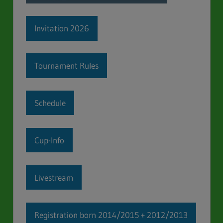
Invitation 2026
Tournament Rules
Schedule
Cup-Info
Livestream
Registration born 2014/2015 + 2012/2013