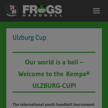
Skip
to
Menu
content
Ulzburg Cup
Our world is a ball –
Welcome to the Kempa®
ULZBURG-CUP!
The international youth handball tournament